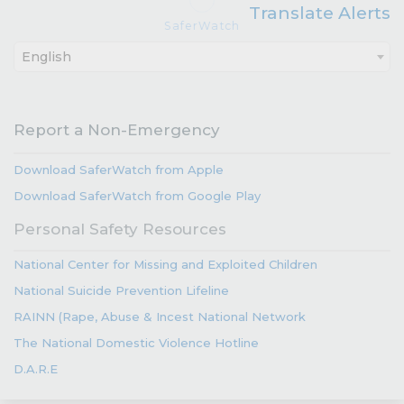
Translate Alerts
SaferWatch
English
Report a Non-Emergency
Download SaferWatch from Apple
Download SaferWatch from Google Play
Personal Safety Resources
National Center for Missing and Exploited Children
National Suicide Prevention Lifeline
RAINN (Rape, Abuse & Incest National Network
The National Domestic Violence Hotline
D.A.R.E