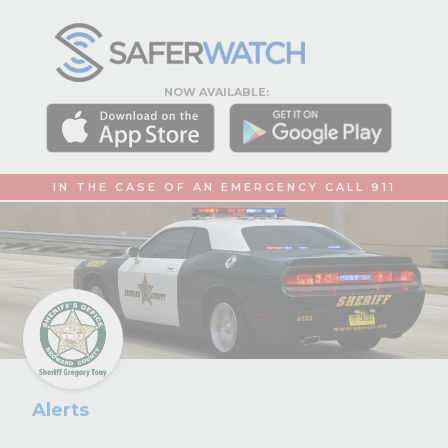
NOW AVAILABLE:
IN THE CASE OF AN EMERGENCY CALL 911
Alerts